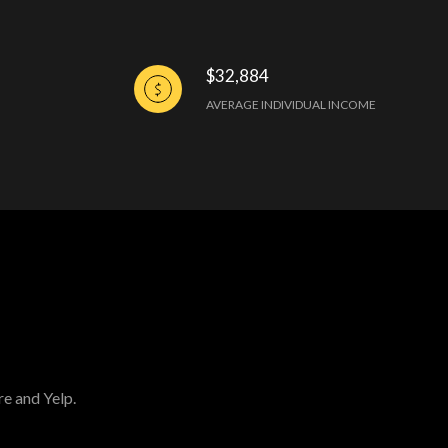
$32,884
AVERAGE INDIVIDUAL INCOME
re and Yelp.