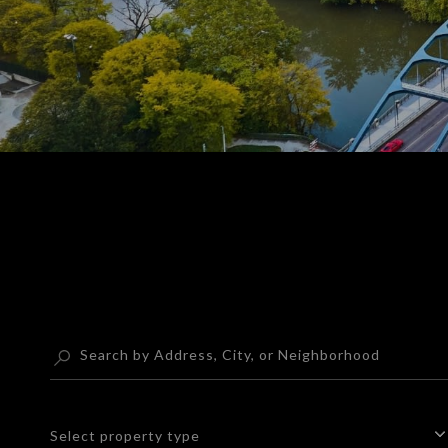
Select property type