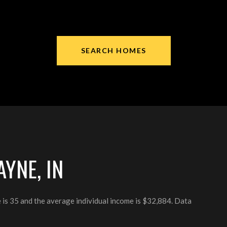
SEARCH HOMES
YNE, IN
 is 35 and the average individual income is $32,884. Data