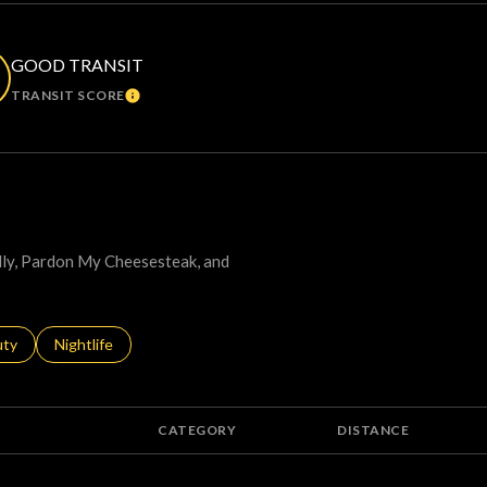
GOOD TRANSIT
TRANSIT SCORE
ORE
LEARN MORE
elly, Pardon My Cheesesteak, and
s related to
ch businesses related to
uty
Search businesses related to
Nightlife
CATEGORY
DISTANCE