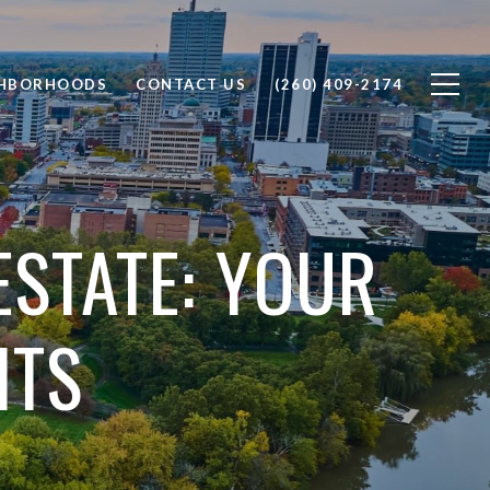
GHBORHOODS
CONTACT US
(260) 409-2174
ESTATE: YOUR
ITS