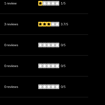
1 review
1/5
stars
3 reviews
3.7/5
stars
0 reviews
0/5
stars
0 reviews
0/5
stars
0 reviews
0/5
stars