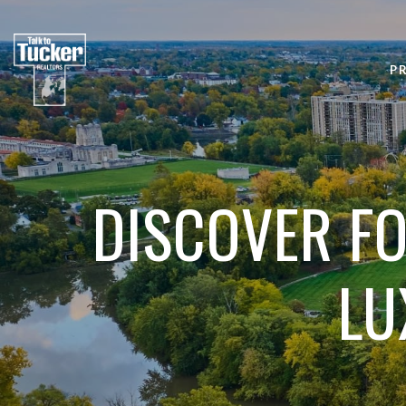
P
DISCOVER FO
LU