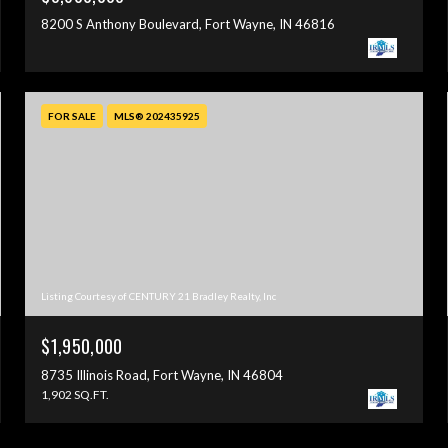
8200 S Anthony Boulevard, Fort Wayne, IN 46816
FOR SALE
MLS® 202435925
Listing Courtesy of CENTURY 21 Bradley Realty, Inc
$1,950,000
8735 Illinois Road, Fort Wayne, IN 46804
1,902 SQ.FT.