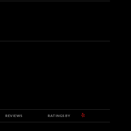
YELP
REVIEWS
RATINGS BY