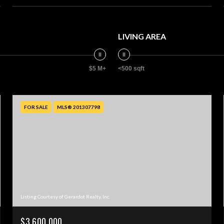
LIVING AREA
$5 M+
<500 sqft
FOR SALE
MLS® 201307798
Listing Courtesy of Gerardot Realty, Inc.
$3,600,000