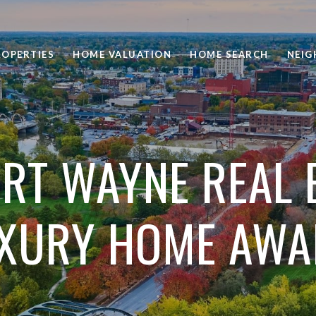
ROPERTIES
HOME VALUATION
HOME SEARCH
NEI
RT WAYNE REAL 
XURY HOME AWA