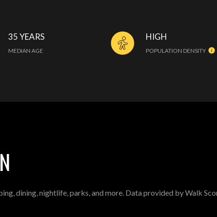
35 YEARS
HIGH
MEDIAN AGE
POPULATION DENSITY
IN
ing, dining, nightlife, parks, and more. Data provided by Walk Sco