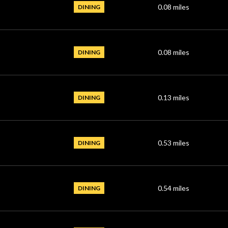
0.08
miles
DINING
0.08
miles
DINING
0.13
miles
DINING
0.53
miles
DINING
0.54
miles
DINING