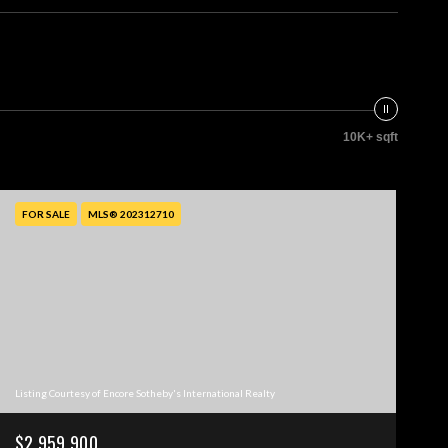
10K+ sqft
FOR SALE
MLS® 202312710
Listing Courtesy of Encore Sotheby's International Realty
$2,959,900