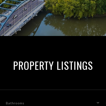
PROPERTY LISTINGS
Bathrooms