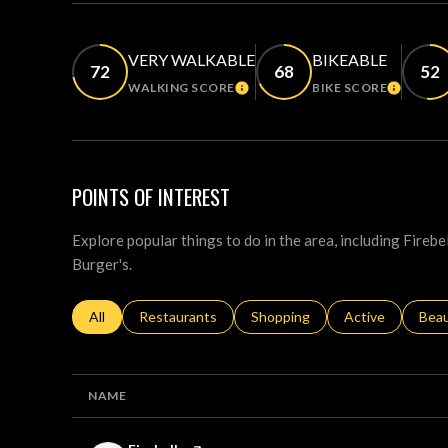
VERY WALKABLE
BIKEABLE
72
68
52
WALKING SCORE
BIKE SCORE
LEARN MORE
LEARN M
POINTS OF INTEREST
Explore popular things to do in the area, including Fireb
Burger's.
Search businesses related to
All
Search businesses related to
Restaurants
Search businesses related to
Shopping
Search businesse
Active
Sear
Bea
NAME