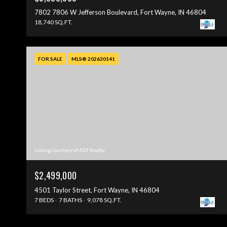
7802 7806 W Jefferson Boulevard, Fort Wayne, IN 46804
18,740 SQ.FT.
FOR SALE
MLS® 202630141
Listing Courtesy of ADT Realty
$2,499,000
4501 Taylor Street, Fort Wayne, IN 46804
7 BEDS
7 BATHS
9,078 SQ.FT.