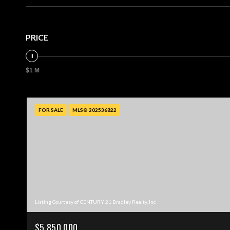
PRICE
$1 M
FOR SALE
MLS® 202536822
Listing Courtesy of CENTURY 21 Bradley Realty, Inc
$5,850,000