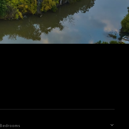
Bedrooms