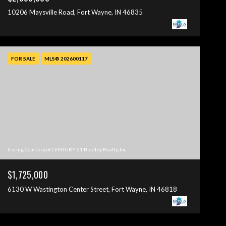
10206 Maysville Road, Fort Wayne, IN 46835
FOR SALE
MLS® 202600117
Listing Courtesy of CENTURY 21 Bradley Realty, Inc
$1,725,000
6130 W Wastington Center Street, Fort Wayne, IN 46818