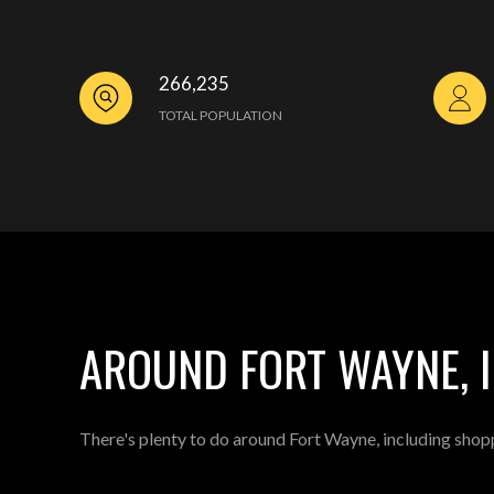
266,235
TOTAL POPULATION
AROUND FORT WAYNE, 
There's plenty to do around Fort Wayne, including shopp