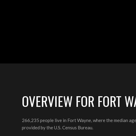
OVERVIEW FOR FORT WA
266,235 people live in Fort Wayne, where the median age
provided by the U.S. Census Bureau.