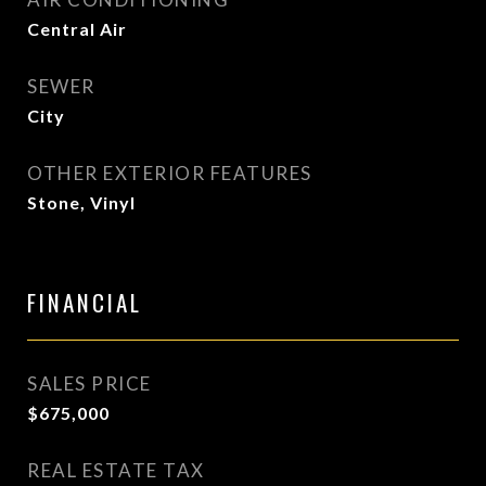
Central Air
SEWER
City
OTHER EXTERIOR FEATURES
Stone, Vinyl
FINANCIAL
SALES PRICE
$675,000
REAL ESTATE TAX