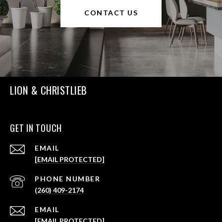
CONTACT US
LION & CHRISTLIEB
GET IN TOUCH
EMAIL
[EMAIL PROTECTED]
PHONE NUMBER
(260) 409-2174
EMAIL
[EMAIL PROTECTED]