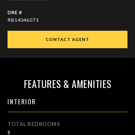
DRE #
RB14046073
CONTACT AGENT
FEATURES & AMENITIES
INTERIOR
TOTAL BEDROOMS
5