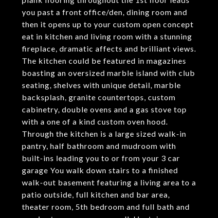
you past a front office/den, dining room and
then it opens up to your custom open concept
eat in kitchen and living room with a stunning
fireplace, dramatic affects and brilliant views.
The kitchen could be featured in magazines
boasting an oversized marble island with club
seating, shelves with unique detail, marble
backsplash, granite countertops, custom
cabinetry, double ovens and a gas stove top
with a one of a kind custom oven hood.
Through the kitchen is a large sized walk-in
pantry, half bathroom and mudroom with
built-ins leading you to or from your 3 car
garage You walk down stairs to a finished
walk-out basement featuring a living area to a
patio outside, full kitchen and bar area,
theater room, 5th bedroom and full bath and