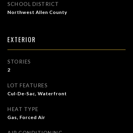
SCHOOL DISTRICT
Northwest Allen County
EXTERIOR
STORIES
2
LOT FEATURES
Cul-De-Sac, Waterfront
HEAT TYPE
Gas, Forced Air
AIR CONDITIONING