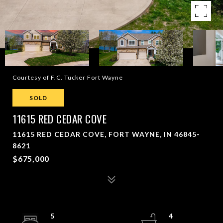
Courtesy of F.C. Tucker Fort Wayne
SOLD
11615 RED CEDAR COVE
11615 RED CEDAR COVE, FORT WAYNE, IN 46845-
8621
$675,000
5
4