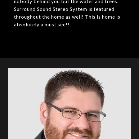
nobody behind you but the water and trees.
Surround Sound Stereo System is featured
throughout the home as well! This is home is
absolutely a must see!!