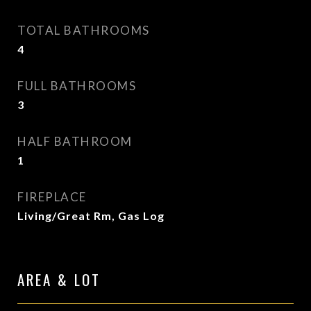
TOTAL BATHROOMS
4
FULL BATHROOMS
3
HALF BATHROOM
1
FIREPLACE
Living/Great Rm, Gas Log
AREA & LOT