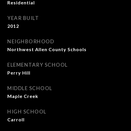
Residential
YEAR BUILT
2012
NEIGHBORHOOD
Northwest Allen County Schools
ELEMENTARY SCHOOL
Perry Hill
MIDDLE SCHOOL
Maple Creek
HIGH SCHOOL
Carroll