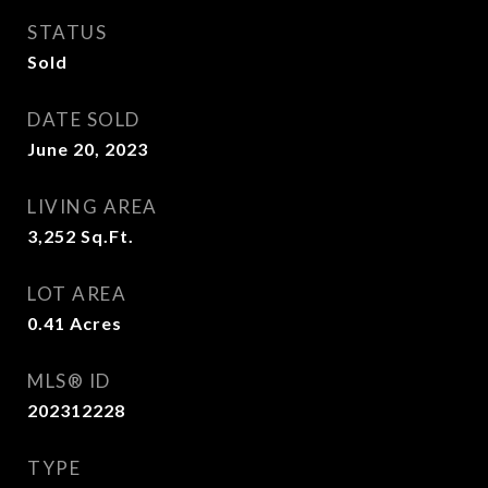
STATUS
Sold
DATE SOLD
June 20, 2023
LIVING AREA
3,252
Sq.Ft.
LOT AREA
0.41
Acres
MLS® ID
202312228
TYPE