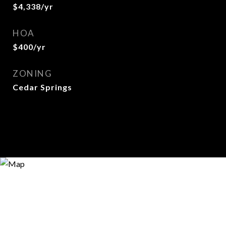
$4,338/yr
HOA
$400/yr
ZONING
Cedar Springs