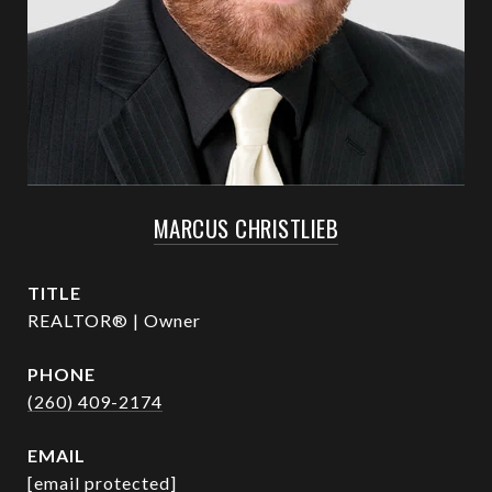
MARCUS CHRISTLIEB
TITLE
REALTOR® | Owner
PHONE
(260) 409-2174
EMAIL
[email protected]