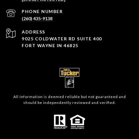
PHONE NUMBER
(260) 435-9138
ADDRESS
9025 COLDWATER RD SUITE 400
FORT WAYNE IN 46825
All information is deemed reliable but not guaranteed and
should be independently reviewed and verified.