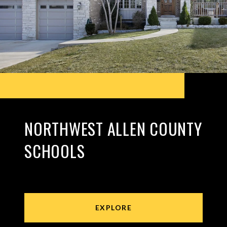
NORTHWEST ALLEN COUNTY
SCHOOLS
EXPLORE