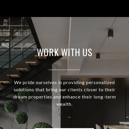
WORK WITH US
We pride ourselves in providing personalized
solutions that bring our clients closer to their
dream properties and enhance their long-term
wealth.