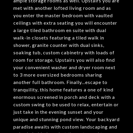
ample storage rooms as well. Upstairs you are
met with another lofted living room and as
you enter the master bedroom with vaulted
ceilings with extra seating you will encounter
a large tiled bathroom en suite with dual
walk-in closets featuring a tiled walk in
shower, granite counter with dual sinks,
soaking tub, custom cabinetry with loads of
room for storage. Upstairs you will also find
your convenient washer and dryer room next
to 3 more oversized bedrooms sharing
another full bathroom. Finally...escape to
tranquility, this home features a one of kind
enormous screened in porch and deck with a
custom swing to be used to relax, entertain or
just take in the evening sunset and your
unique and stunning pond view. Your backyard
paradise awaits with custom landscaping and