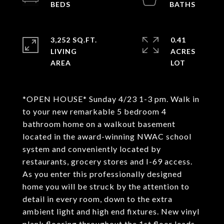
3,252 SQ.FT.
0.41
LIVING
ACRES
*OPEN HOUSE* Sunday 4/23 1-3 pm. Walk in
to your new remarkable 5 bedroom 4
bathroom home on a walkout basement
located in the award-winning NWAC school
system and conveniently located by
restaurants, grocery stores and I-69 access.
As you enter this professionally designed
home you will be struck by the attention to
detail in every room, down to the extra
ambient light and high end fixtures. New vinyl
plank flooring throughout the 1st floor leads