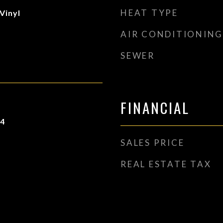
HEAT TYPE
Vinyl
AIR CONDITIONING
SEWER
FINANCIAL
24
SALES PRICE
REAL ESTATE TAX