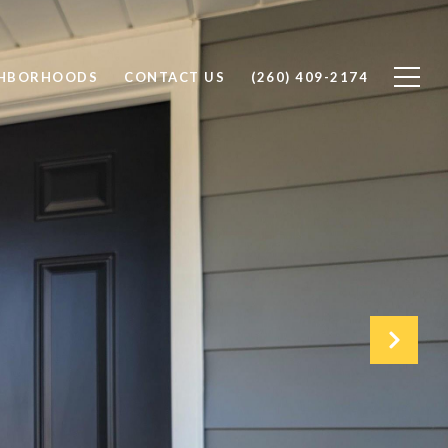
GHBORHOODS
CONTACT US
(260) 409-2174