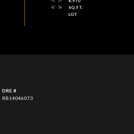
6,970
SQ.FT.
DRE #
RB14046073