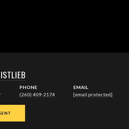
ISTLIEB
PHONE
EMAIL
r
(260) 409-2174
[email protected]
GENT