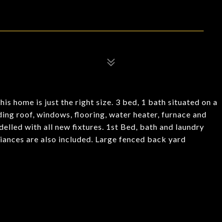
 home is just the right size. 3 bed, 1 bath situated on a
ng roof, windows, flooring, water heater, furnace and
elled with all new fixtures. 1st Bed, bath and laundry
pliances are also included. Large fenced back yard
.