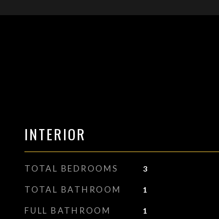
INTERIOR
TOTAL BEDROOMS
3
TOTAL BATHROOM
1
FULL BATHROOM
1