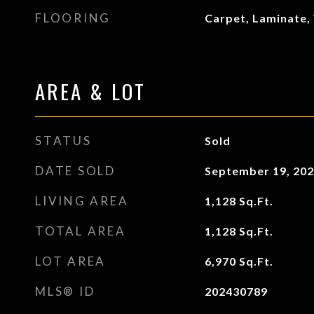
FLOORING
Carpet, Laminate, 
AREA & LOT
STATUS
Sold
DATE SOLD
September 19, 20
LIVING AREA
1,128
Sq.Ft.
TOTAL AREA
1,128
Sq.Ft.
LOT AREA
6,970
Sq.Ft.
MLS® ID
202430789