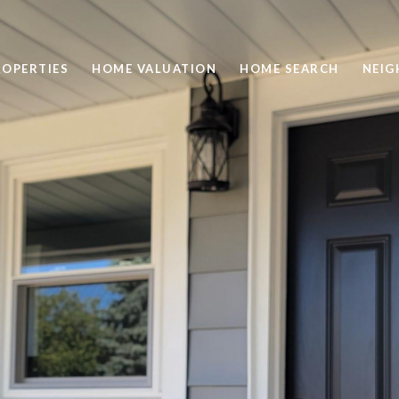
ROPERTIES
HOME VALUATION
HOME SEARCH
NEI