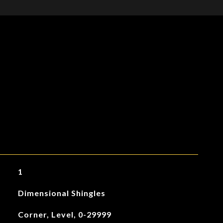
1
Dimensional Shingles
Corner, Level, 0-29999