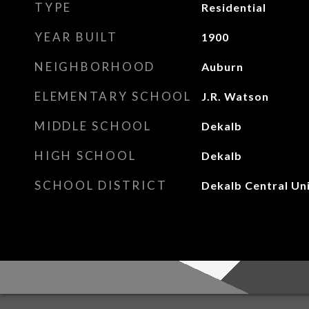
TYPE
Residential
YEAR BUILT
1900
NEIGHBORHOOD
Auburn
ELEMENTARY SCHOOL
J.R. Watson
MIDDLE SCHOOL
Dekalb
HIGH SCHOOL
Dekalb
SCHOOL DISTRICT
Dekalb Central Un