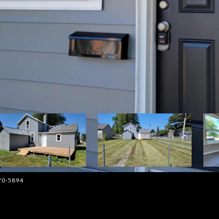
570-5894