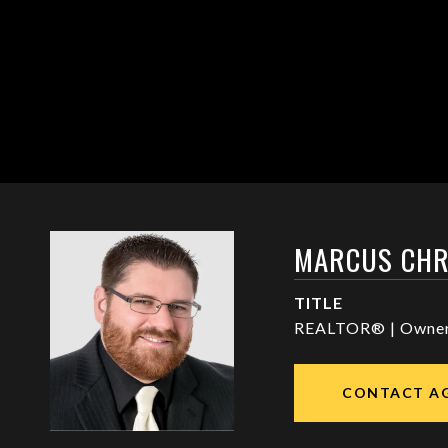
MARCUS CHR
TITLE
REALTOR® | Owne
CONTACT A