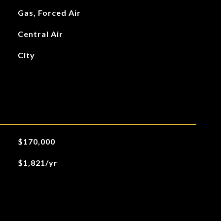
Gas, Forced Air
Central Air
City
$170,000
$1,821/yr