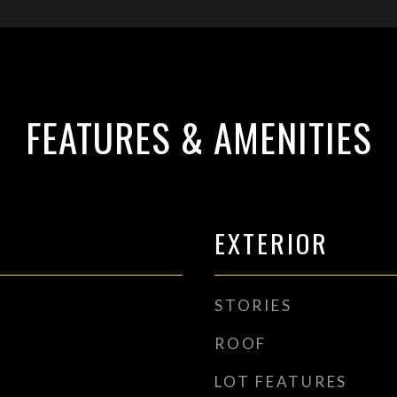
FEATURES & AMENITIES
EXTERIOR
STORIES
ROOF
LOT FEATURES