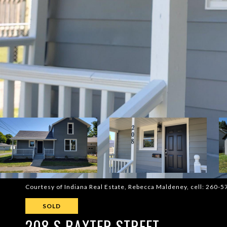
Courtesy of Indiana Real Estate, Rebecca Maldeney, cell: 260-
SOLD
208 S BAXTER STREET