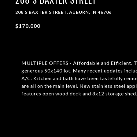
208 S BAXTER STREET, AUBURN, IN 46706
$170,000
MULTIPLE OFFERS - Affordable and Efficient. This
generous 50x140 lot. Many recent updates includi
A/C. Kitchen and bath have been tastefully remod
are all on the main level. New stainless steel ap
features open wood deck and 8x12 storage shed