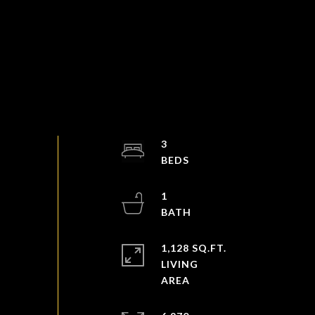
3
1
1,128 SQ.FT.
LIVING