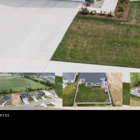
-9105