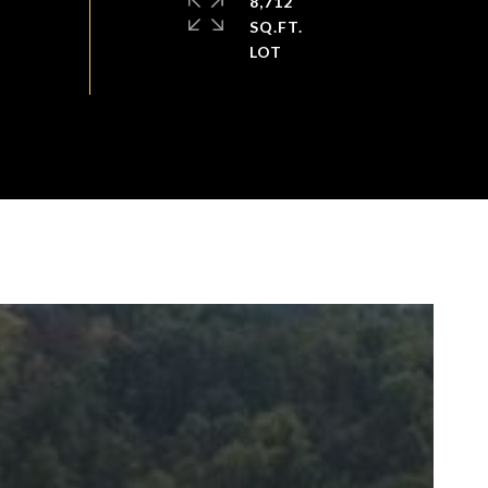
8,712
SQ.FT.