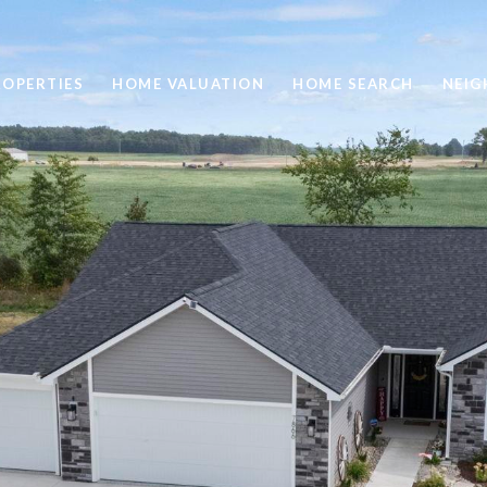
ROPERTIES
HOME VALUATION
HOME SEARCH
NEI