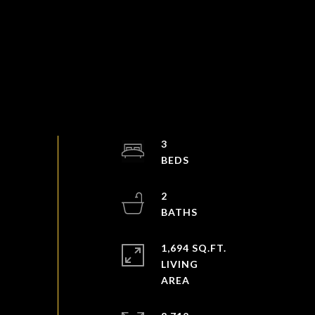
3
2
1,694 SQ.FT.
LIVING