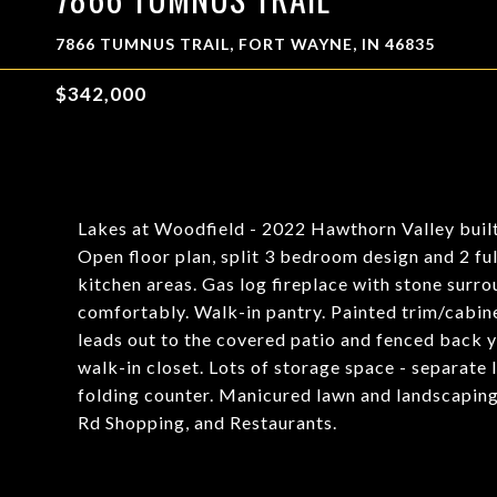
7866 TUMNUS TRAIL, FORT WAYNE, IN 46835
$342,000
Lakes at Woodfield - 2022 Hawthorn Valley built
Open floor plan, split 3 bedroom design and 2 ful
kitchen areas. Gas log fireplace with stone surrou
comfortably. Walk-in pantry. Painted trim/cabine
leads out to the covered patio and fenced back ya
walk-in closet. Lots of storage space - separate
folding counter. Manicured lawn and landscaping
Rd Shopping, and Restaurants.