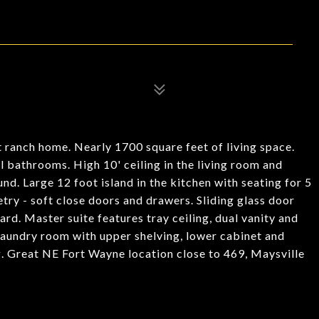
 ranch home. Nearly 1700 square feet of living space.
l bathrooms. High 10' ceiling in the living room and
nd. Large 12 foot island in the kitchen with seating for 5
try - soft close doors and drawers. Sliding glass door
rd. Master suite features tray ceiling, dual vanity and
 laundry room with upper shelving, lower cabinet and
. Great NE Fort Wayne location close to 469, Maysville