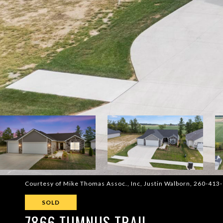
Courtesy of Mike Thomas Assoc., Inc, Justin Walborn, 260-413
SOLD
7866 TUMNUS TRAIL