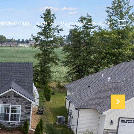
GHBORHOODS
CONTACT US
(260) 409-2174