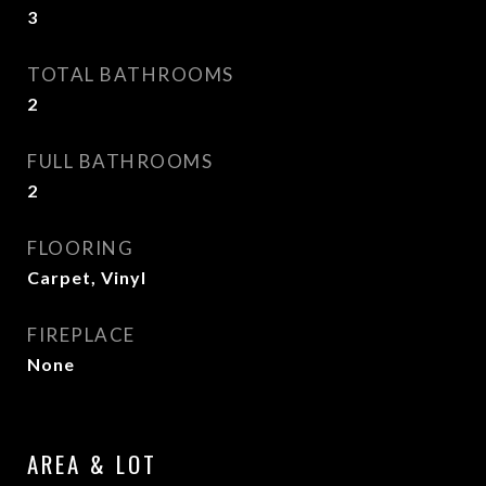
3
TOTAL BATHROOMS
2
FULL BATHROOMS
2
FLOORING
Carpet, Vinyl
FIREPLACE
None
AREA & LOT