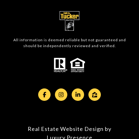
All information is deemed reliable but not guaranteed and
should be independently reviewed and verified.
Real Estate Website Design by
Luxury Presence