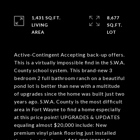
1,431 SQ.FT.
8,677
LIVING
SQ.FT.
Active-Contingent Accepting back-up offers.
This is a virtually impossible find in the S.W.A.
County school system. This brand-new 3
bedroom 2 full bathroom ranch on a beautiful
pond lot is better than new with a multitude
of upgrades since the home was built just two
years ago. S.W.A. County is the most difficult
area in Fort Wayne to find a home especially
at this price point! UPGRADES & UPDATES
equaling almost $20,000 include: New
premium vinyl plank flooring just installed