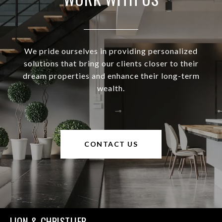
We pride ourselves in providing personalized
solutions that bring our clients closer to their
dream properties and enhance their long-term
wealth.
CONTACT US
LION & CHRISTLIEB