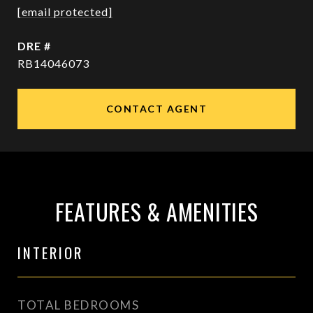
[email protected]
DRE #
RB14046073
CONTACT AGENT
FEATURES & AMENITIES
INTERIOR
TOTAL BEDROOMS