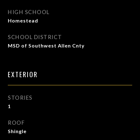
HIGH SCHOOL
Homestead
SCHOOL DISTRICT
MSD of Southwest Allen Cnty
EXTERIOR
STORIES
1
ROOF
Shingle