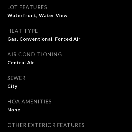
LOT FEATURES
Waterfront, Water View
HEAT TYPE
Gas, Conventional, Forced Air
AIR CONDITIONING
Central Air
SEWER
City
HOA AMENITIES
None
OTHER EXTERIOR FEATURES