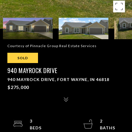
Courtesy of Pinnacle Group Real Estate Services
SOLD
940 MAYROCK DRIVE
940 MAYROCK DRIVE, FORT WAYNE, IN 46818
$275,000
3
2