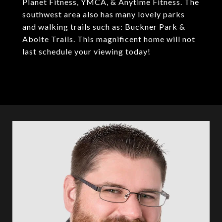
Planet Fitness, YMCA, & Anytime Fitness. The
southwest area also has many lovely parks
and walking trails such as: Buckner Park &
Aboite Trails. This magnificent home will not
last schedule your viewing today!