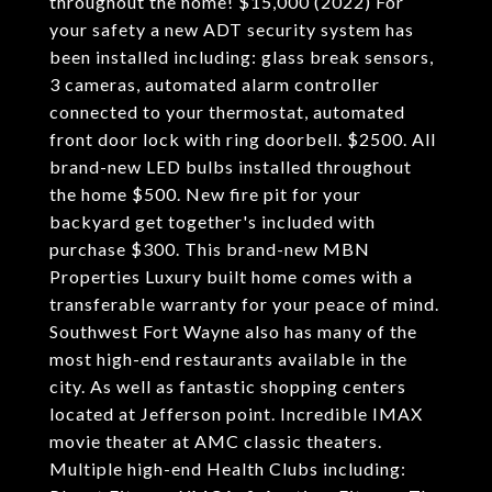
throughout the home! $15,000 (2022) For
your safety a new ADT security system has
been installed including: glass break sensors,
3 cameras, automated alarm controller
connected to your thermostat, automated
front door lock with ring doorbell. $2500. All
brand-new LED bulbs installed throughout
the home $500. New fire pit for your
backyard get together's included with
purchase $300. This brand-new MBN
Properties Luxury built home comes with a
transferable warranty for your peace of mind.
Southwest Fort Wayne also has many of the
most high-end restaurants available in the
city. As well as fantastic shopping centers
located at Jefferson point. Incredible IMAX
movie theater at AMC classic theaters.
Multiple high-end Health Clubs including: