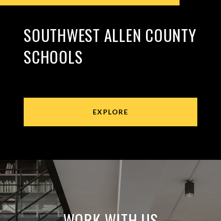
SOUTHWEST ALLEN COUNTY
SCHOOLS
EXPLORE
WORK WITH US