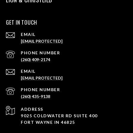
GET IN TOUCH
EMAIL
[EMAIL PROTECTED]
PHONE NUMBER
(260) 409-2174
EMAIL
[EMAIL PROTECTED]
PHONE NUMBER
(260) 435-9138
ADDRESS
9025 COLDWATER RD SUITE 400
FORT WAYNE IN 46825