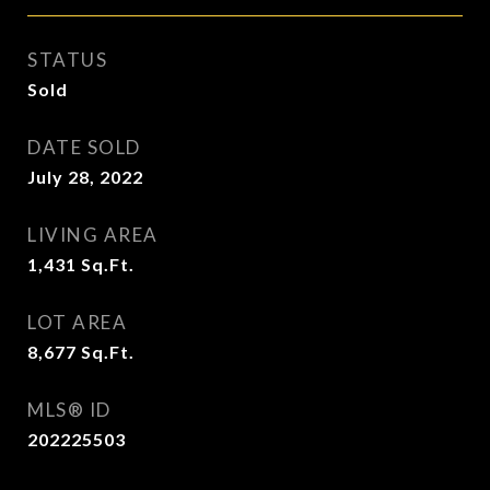
STATUS
Sold
DATE SOLD
July 28, 2022
LIVING AREA
1,431
Sq.Ft.
LOT AREA
8,677
Sq.Ft.
MLS® ID
202225503