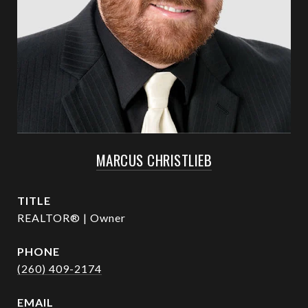
MARCUS CHRISTLIEB
TITLE
REALTOR® | Owner
PHONE
(260) 409-2174
EMAIL