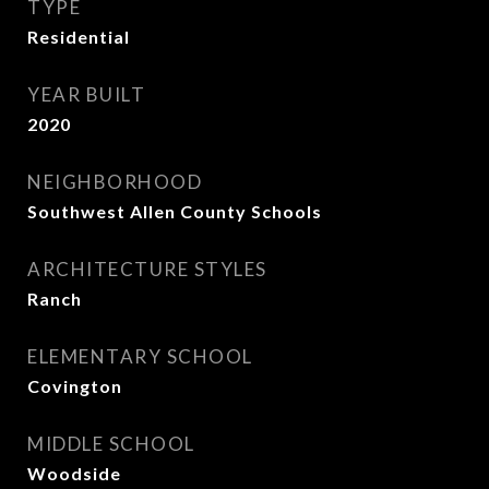
TYPE
Residential
YEAR BUILT
2020
NEIGHBORHOOD
Southwest Allen County Schools
ARCHITECTURE STYLES
Ranch
ELEMENTARY SCHOOL
Covington
MIDDLE SCHOOL
Woodside