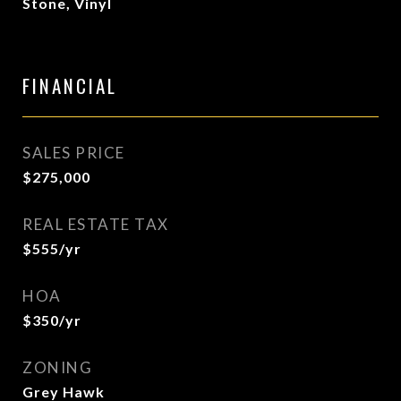
Stone, Vinyl
FINANCIAL
SALES PRICE
$275,000
REAL ESTATE TAX
$555/yr
HOA
$350/yr
ZONING
Grey Hawk