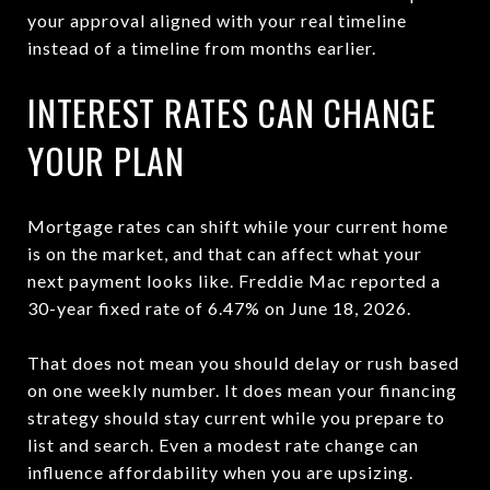
your approval aligned with your real timeline
instead of a timeline from months earlier.
INTEREST RATES CAN CHANGE
YOUR PLAN
Mortgage rates can shift while your current home
is on the market, and that can affect what your
next payment looks like. Freddie Mac reported a
30-year fixed rate of 6.47% on June 18, 2026.
That does not mean you should delay or rush based
on one weekly number. It does mean your financing
strategy should stay current while you prepare to
list and search. Even a modest rate change can
influence affordability when you are upsizing.