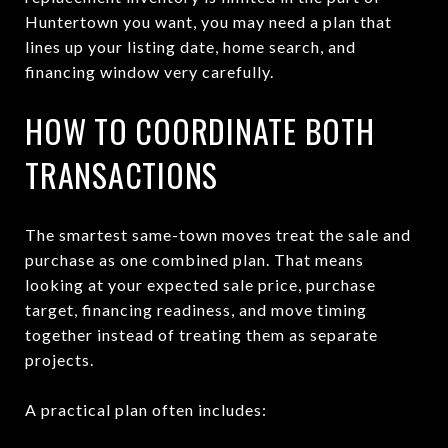
Huntertown you want, you may need a plan that
lines up your listing date, home search, and
financing window very carefully.
HOW TO COORDINATE BOTH
TRANSACTIONS
The smartest same-town moves treat the sale and
purchase as one combined plan. That means
looking at your expected sale price, purchase
target, financing readiness, and move timing
together instead of treating them as separate
projects.
A practical plan often includes: