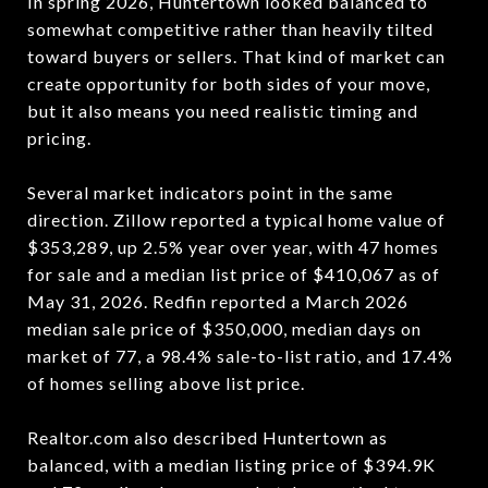
In spring 2026, Huntertown looked balanced to
somewhat competitive rather than heavily tilted
toward buyers or sellers. That kind of market can
create opportunity for both sides of your move,
but it also means you need realistic timing and
pricing.
Several market indicators point in the same
direction. Zillow reported a typical home value of
$353,289, up 2.5% year over year, with 47 homes
for sale and a median list price of $410,067 as of
May 31, 2026. Redfin reported a March 2026
median sale price of $350,000, median days on
market of 77, a 98.4% sale-to-list ratio, and 17.4%
of homes selling above list price.
Realtor.com also described Huntertown as
balanced, with a median listing price of $394.9K