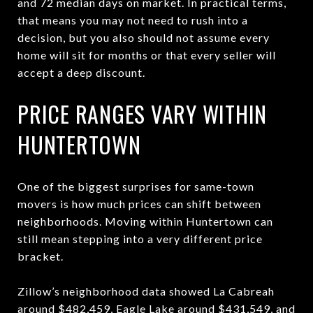
and 72 median days on market. In practical terms,
that means you may not need to rush into a
decision, but you also should not assume every
home will sit for months or that every seller will
accept a deep discount.
PRICE RANGES VARY WITHIN
HUNTERTOWN
One of the biggest surprises for same-town
movers is how much prices can shift between
neighborhoods. Moving within Huntertown can
still mean stepping into a very different price
bracket.
Zillow’s neighborhood data showed La Cabreah
around $482,459, Eagle Lake around $431,549, and