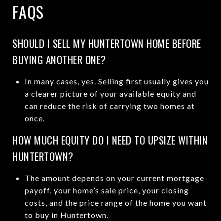
FAQS
SHOULD I SELL MY HUNTERTOWN HOME BEFORE
BUYING ANOTHER ONE?
In many cases, yes. Selling first usually gives you
a clearer picture of your available equity and
can reduce the risk of carrying two homes at
once.
HOW MUCH EQUITY DO I NEED TO UPSIZE WITHIN
HUNTERTOWN?
The amount depends on your current mortgage
payoff, your home’s sale price, your closing
costs, and the price range of the home you want
to buy in Huntertown.