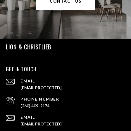
CONTACT US
LION & CHRISTLIEB
GET IN TOUCH
EMAIL
[EMAIL PROTECTED]
PHONE NUMBER
(260) 409-2174
EMAIL
[EMAIL PROTECTED]