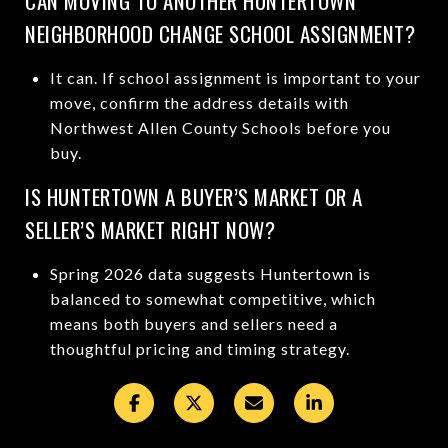
CAN MOVING TO ANOTHER HUNTERTOWN
NEIGHBORHOOD CHANGE SCHOOL ASSIGNMENT?
It can. If school assignment is important to your
move, confirm the address details with
Northwest Allen County Schools before you
buy.
IS HUNTERTOWN A BUYER’S MARKET OR A
SELLER’S MARKET RIGHT NOW?
Spring 2026 data suggests Huntertown is
balanced to somewhat competitive, which
means both buyers and sellers need a
thoughtful pricing and timing strategy.