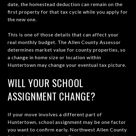
date, the homestead deduction can remain on the
first property for that tax cycle while you apply for
the new one.
This is one of those details that can affect your
real monthly budget. The Allen County Assessor
determines market value for county properties, so
a change in home size or location within
Huntertown may change your eventual tax picture.
WILL YOUR SCHOOL
ASSIGNMENT CHANGE?
If your move involves a different part of
Huntertown, school assignment may be one factor
you want to confirm early. Northwest Allen County