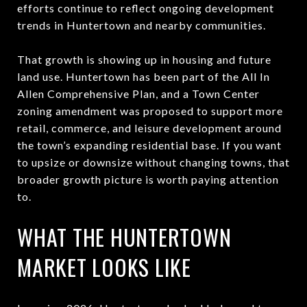
efforts continue to reflect ongoing development
trends in Huntertown and nearby communities.
That growth is showing up in housing and future
land use. Huntertown has been part of the All In
Allen Comprehensive Plan, and a Town Center
zoning amendment was proposed to support more
retail, commerce, and leisure development around
the town’s expanding residential base. If you want
to upsize or downsize without changing towns, that
broader growth picture is worth paying attention
to.
WHAT THE HUNTERTOWN
MARKET LOOKS LIKE