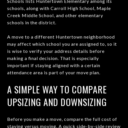
Schools lists Huntertown Elementary among its
schools, along with Carroll High School, Maple
Creek Middle School, and other elementary
schools in the district.
A move to a different Huntertown neighborhood
may affect which school you are assigned to, so it
is wise to verify your address details before
making a final decision. That is especially
important if staying aligned with a certain
attendance area is part of your move plan.
A SIMPLE WAY TO COMPARE
UPSIZING AND DOWNSIZING
Before you make a move, compare the full cost of
staying versus moving. A quick side-by-side review