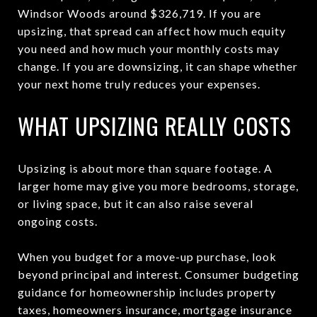
Windsor Woods around $326,719. If you are
upsizing, that spread can affect how much equity
you need and how much your monthly costs may
change. If you are downsizing, it can shape whether
your next home truly reduces your expenses.
WHAT UPSIZING REALLY COSTS
Upsizing is about more than square footage. A
larger home may give you more bedrooms, storage,
or living space, but it can also raise several
ongoing costs.
When you budget for a move-up purchase, look
beyond principal and interest. Consumer budgeting
guidance for homeownership includes property
taxes, homeowners insurance, mortgage insurance