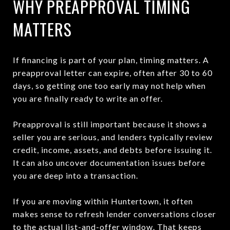
WHY PREAPPROVAL TIMING
MATTERS
If financing is part of your plan, timing matters. A
preapproval letter can expire, often after 30 to 60
days, so getting one too early may not help when
you are finally ready to write an offer.
Preapproval is still important because it shows a
seller you are serious, and lenders typically review
credit, income, assets, and debts before issuing it.
It can also uncover documentation issues before
you are deep into a transaction.
If you are moving within Huntertown, it often
makes sense to refresh lender conversations closer
to the actual list-and-offer window. That keeps