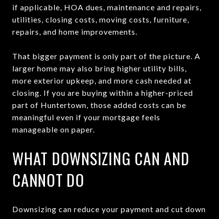
if applicable, HOA dues, maintenance and repairs,
utilities, closing costs, moving costs, furniture,
repairs, and home improvements.
That bigger payment is only part of the picture. A
larger home may also bring higher utility bills,
more exterior upkeep, and more cash needed at
closing. If you are buying within a higher-priced
part of Huntertown, those added costs can be
meaningful even if your mortgage feels
manageable on paper.
WHAT DOWNSIZING CAN AND
CANNOT DO
Downsizing can reduce your payment and cut down