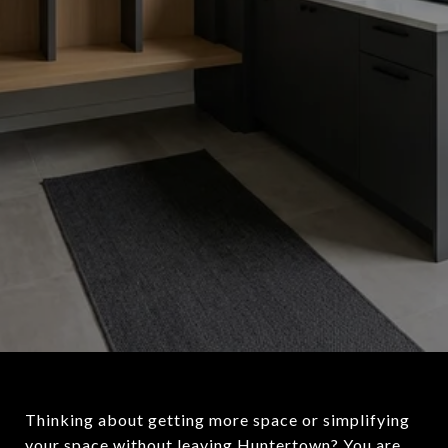
Thinking about getting more space or simplifying
your space without leaving Huntertown? You are