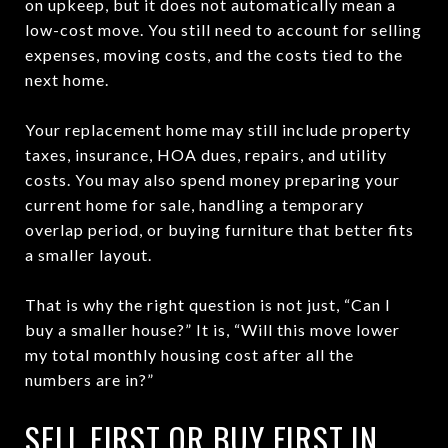
on upkeep, but it does not automatically mean a
low-cost move. You still need to account for selling
expenses, moving costs, and the costs tied to the
next home.
Your replacement home may still include property
taxes, insurance, HOA dues, repairs, and utility
costs. You may also spend money preparing your
current home for sale, handling a temporary
overlap period, or buying furniture that better fits
a smaller layout.
That is why the right question is not just, “Can I
buy a smaller house?” It is, “Will this move lower
my total monthly housing cost after all the
numbers are in?”
SELL FIRST OR BUY FIRST IN