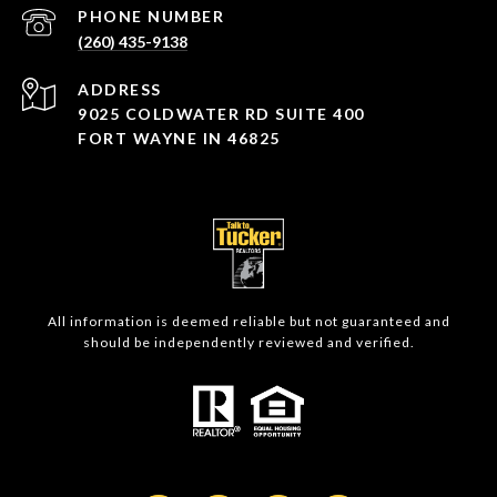
PHONE NUMBER
(260) 435-9138
ADDRESS
9025 COLDWATER RD SUITE 400
FORT WAYNE IN 46825
All information is deemed reliable but not guaranteed and
should be independently reviewed and verified.