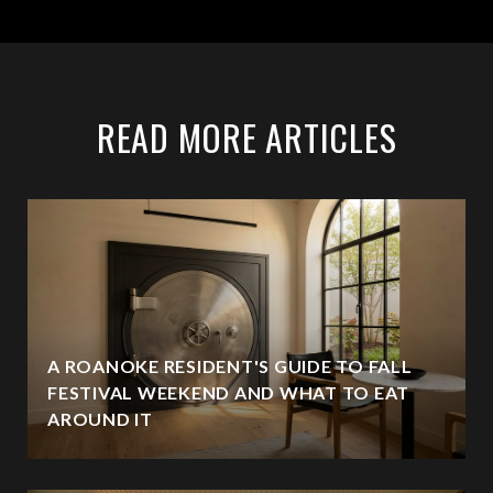
READ MORE ARTICLES
A ROANOKE RESIDENT'S GUIDE TO FALL
FESTIVAL WEEKEND AND WHAT TO EAT
AROUND IT