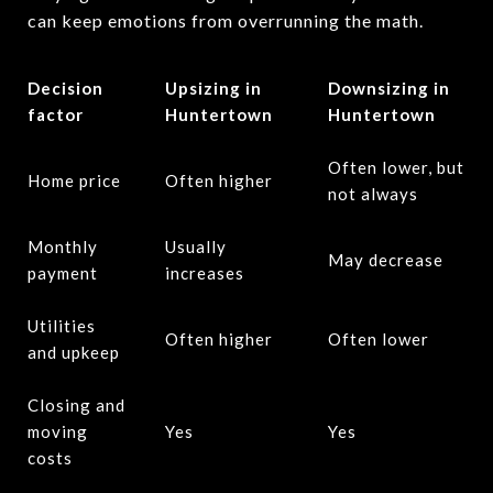
can keep emotions from overrunning the math.
Decision
Upsizing in
Downsizing in
factor
Huntertown
Huntertown
Often lower, but
Home price
Often higher
not always
Monthly
Usually
May decrease
payment
increases
Utilities
Often higher
Often lower
and upkeep
Closing and
moving
Yes
Yes
costs