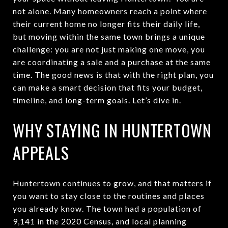
not alone. Many homeowners reach a point where
their current home no longer fits their daily life,
but moving within the same town brings a unique
challenge: you are not just making one move, you
are coordinating a sale and a purchase at the same
time. The good news is that with the right plan, you
can make a smart decision that fits your budget,
timeline, and long-term goals. Let’s dive in.
WHY STAYING IN HUNTERTOWN
APPEALS
Huntertown continues to grow, and that matters if
you want to stay close to the routines and places
you already know. The town had a population of
9,141 in the 2020 Census, and local planning