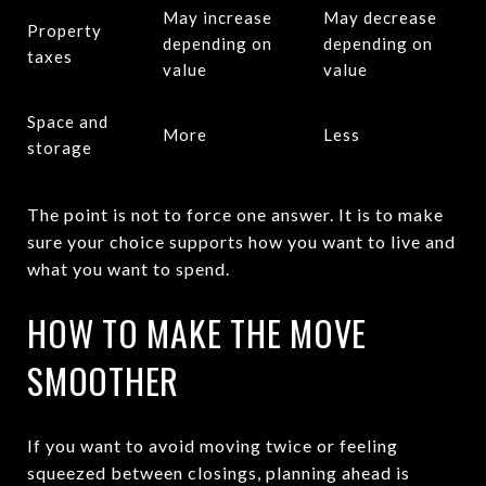
May increase
May decrease
Property
depending on
depending on
taxes
value
value
Space and
More
Less
storage
The point is not to force one answer. It is to make
sure your choice supports how you want to live and
what you want to spend.
HOW TO MAKE THE MOVE
SMOOTHER
If you want to avoid moving twice or feeling
squeezed between closings, planning ahead is