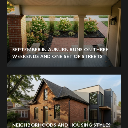
SEPTEMBER IN AUBURN RUNS ON THREE
WEEKENDS AND ONE SET OF STREETS
NEIGHBORHOODS AND HOUSING STYLES