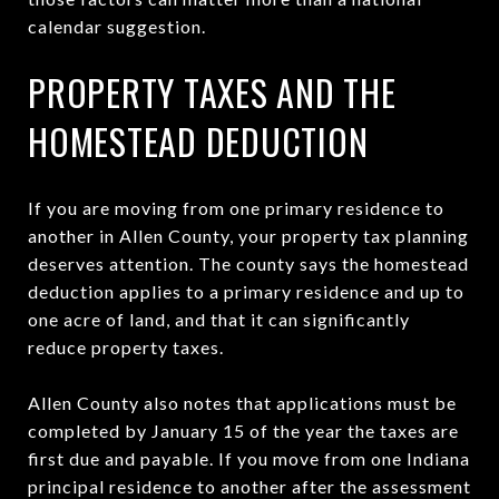
calendar suggestion.
PROPERTY TAXES AND THE
HOMESTEAD DEDUCTION
If you are moving from one primary residence to
another in Allen County, your property tax planning
deserves attention. The county says the homestead
deduction applies to a primary residence and up to
one acre of land, and that it can significantly
reduce property taxes.
Allen County also notes that applications must be
completed by January 15 of the year the taxes are
first due and payable. If you move from one Indiana
principal residence to another after the assessment