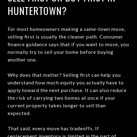
HUNTERTOWN?
For most homeowners making a same-town move,
selling first is usually the cleaner path. Consumer
finance guidance says that if you want to move, you
normally try to sell your home before buying
another one.
Why does that matter? Selling first can help you
understand how much equity you actually have to
apply toward the next purchase. It can also reduce
the risk of carrying two homes at once if your
current property takes longer to sell than
expected.
That said, every move has tradeoffs. If
replacement inventory is limited in the part of