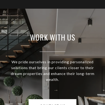
WORK WITH US
We pride ourselves in providing personalized
solutions that bring our clients closer to their
dream properties and enhance their long-term
wealth.