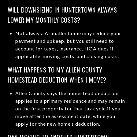
WILL DOWNSIZING IN HUNTERTOWN ALWAYS
LOWER MY MONTHLY COSTS?
Not always. A smaller home may reduce your
payment and upkeep, but you still need to
account for taxes, insurance, HOA dues if
applicable, moving costs, and closing costs.
WHAT HAPPENS TO MY ALLEN COUNTY
HOMESTEAD DEDUCTION WHEN I MOVE?
Allen County says the homestead deduction
applies to a primary residence and may remain
on the first property for that tax cycle if you
move after the assessment date, while you
apply for the new home’s deduction.