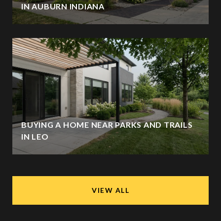
IN AUBURN INDIANA
BUYING A HOME NEAR PARKS AND TRAILS
IN LEO
VIEW ALL