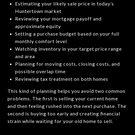
Estimating your likely sale price in today’s
Huntertown market
Reviewing your mortgage payoff and
approximate equity
Setting a purchase budget based on your full
monthly comfort level
Watching inventory in your target price range
and area
Planning for moving costs, closing costs, and
possible overlap time
Reviewing tax treatment on both homes
This kind of planning helps you avoid two common
problems. The first is selling your current home
and then feeling rushed into the next purchase. The
second is buying too early and creating financial
strain while waiting for your old home to sell.