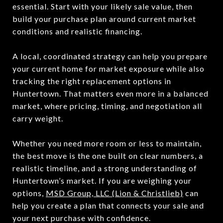
essential. Start with your likely sale value, then
build your purchase plan around current market
conditions and realistic financing.
A local, coordinated strategy can help you prepare
your current home for market exposure while also
tracking the right replacement options in
Huntertown. That matters even more in a balanced
market, where pricing, timing, and negotiation all
carry weight.
Whether you need more room or less to maintain,
the best move is the one built on clear numbers, a
realistic timeline, and a strong understanding of
Huntertown’s market. If you are weighing your
options,
MSD Group, LLC (Lion & Christlieb)
can
help you create a plan that connects your sale and
your next purchase with confidence.