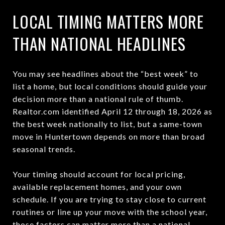
LOCAL TIMING MATTERS MORE
THAN NATIONAL HEADLINES
You may see headlines about the “best week” to
list a home, but local conditions should guide your
decision more than a national rule of thumb.
Realtor.com identified April 12 through 18, 2026 as
the best week nationally to list, but a same-town
move in Huntertown depends on more than broad
seasonal trends.
Your timing should account for local pricing,
available replacement homes, and your own
schedule. If you are trying to stay close to current
routines or line up your move with the school year,
those factors can matter more than a national