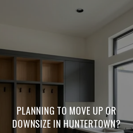
PLANNING TO MOVE UP OR
DOWNSIZE IN HUNTERTOWN?