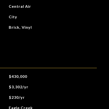
Central Air
City
Brick, Vinyl
$430,000
$3,302/yr
$230/yr
Eagle Creek