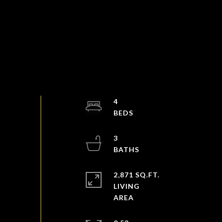
4
3
2,871 SQ.FT.
LIVING