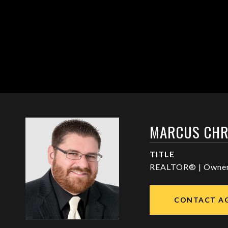
MARCUS CHR
TITLE
REALTOR® | Owne
CONTACT A