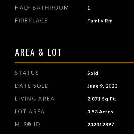
HALF BATHROOM
1
FIREPLACE
Family Rm
AREA & LOT
STATUS
Sold
DATE SOLD
June 9, 2023
LIVING AREA
2,871
Sq.Ft.
LOT AREA
0.53
Acres
MLS® ID
202312897