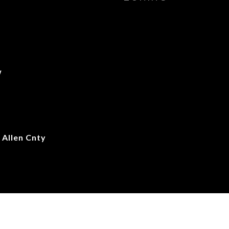
w
Allen Cnty