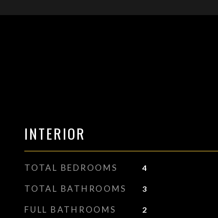
INTERIOR
TOTAL BEDROOMS
4
TOTAL BATHROOMS
3
FULL BATHROOMS
2