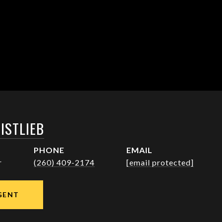
ISTLIEB
PHONE
EMAIL
r
(260) 409-2174
[email protected]
GENT