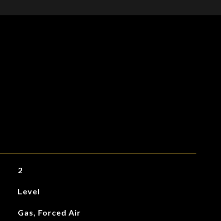
2
Level
Gas, Forced Air