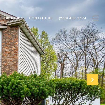
GHBORHOODS
CONTACT US
(260) 409-2174