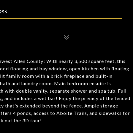
256
west Allen County! With nearly 3,500 square feet, this
ood flooring and bay window, open kitchen with floating
lit family room with a brick fireplace and built-in
f bath and laundry room. Main bedroom ensuite is
ath with double vanity, separate shower and spa tub. Full
, and includes a wet bar! Enjoy the privacy of the fenced
rty that's extended beyond the fence. Ample storage
offers 4 ponds, access to Aboite Trails, and sidewalks for
ck out the 3D tour!