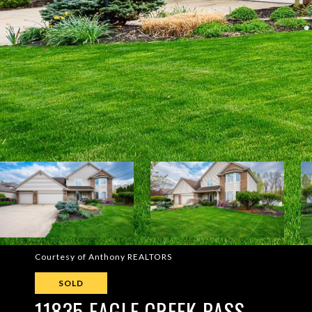
Courtesy of Anthony REALTORS
SOLD
11835 EAGLE CREEK PASS