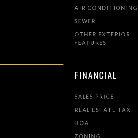
AIR CONDITIONING
SEWER
OTHER EXTERIOR
FEATURES
FINANCIAL
SALES PRICE
REAL ESTATE TAX
HOA
ZONING