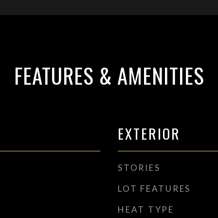
FEATURES & AMENITIES
EXTERIOR
STORIES
LOT FEATURES
HEAT TYPE