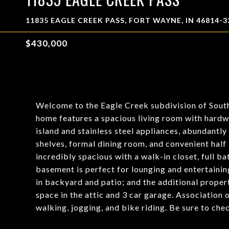
11835 EAGLE CREEK PASS, FORT WAYNE, IN 46814-3
$430,000
Welcome to the Eagle Creek subdivision of South
home features a spacious living room with hardw
island and stainless steel appliances, abundantly 
shelves, formal dining room, and convenient hal
incredibly spacious with a walk-in closet, full b
basement is perfect for lounging and entertaining
in backyard and patio; and the additional prope
space in the attic and 3 car garage. Association 
walking, jogging, and bike riding. Be sure to che