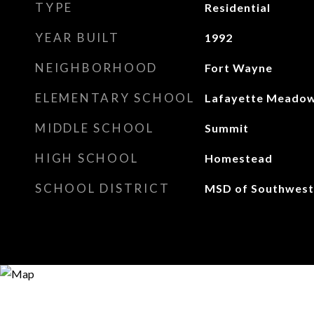
TYPE
Residential
YEAR BUILT
1992
NEIGHBORHOOD
Fort Wayne
ELEMENTARY SCHOOL
Lafayette Meado
MIDDLE SCHOOL
Summit
HIGH SCHOOL
Homestead
SCHOOL DISTRICT
MSD of Southwest 