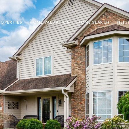
ROPERTIES
HOME VALUATION
HOME SEARCH
NEI