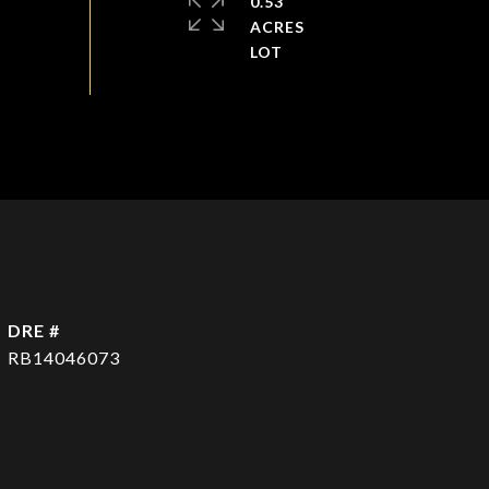
0.53
ACRES
DRE #
RB14046073