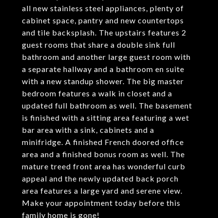
all new stainless steel appliances, plenty of
cabinet space, pantry and new countertops
and tile backsplash. The upstairs features 2
guest rooms that share a double sink full
bathroom and another large guest room with
a separate hallway and a bathroom en suite
with a new standup shower. The big master
bedroom features a walk in closet and a
updated full bathroom as well. The basement
is finished with a sitting area featuring a wet
bar area with a sink, cabinets and a
minifridge. A finished French doored office
area and a finished bonus room as well. The
mature treed front area has wonderful curb
appeal and the newly updated back porch
area features a large yard and serene view.
Make your appointment today before this
family home is gone!