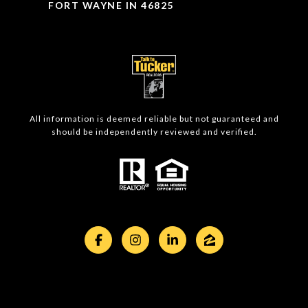
FORT WAYNE IN 46825
All information is deemed reliable but not guaranteed and
should be independently reviewed and verified.