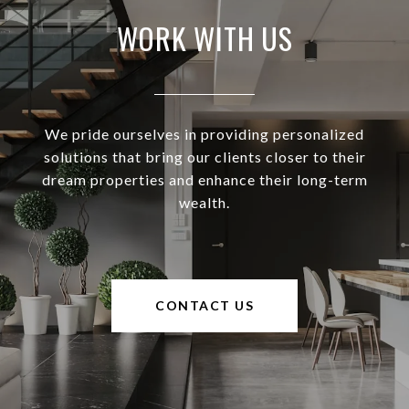
WORK WITH US
We pride ourselves in providing personalized
solutions that bring our clients closer to their
dream properties and enhance their long-term
wealth.
CONTACT US