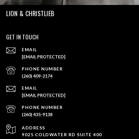
LION & CHRISTLIEB
GET IN TOUCH
EMAIL
[EMAIL PROTECTED]
PHONE NUMBER
(260) 409-2174
EMAIL
[EMAIL PROTECTED]
PHONE NUMBER
(260) 435-9138
ADDRESS
9025 COLDWATER RD SUITE 400