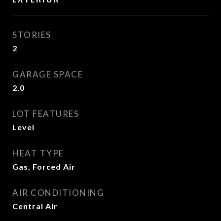
STORIES
2
GARAGE SPACE
2.0
LOT FEATURES
Level
HEAT TYPE
Gas, Forced Air
AIR CONDITIONING
Central Air