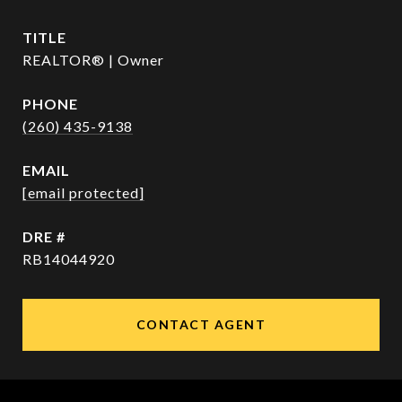
TITLE
REALTOR® | Owner
PHONE
(260) 435-9138
EMAIL
[email protected]
DRE #
RB14044920
CONTACT AGENT