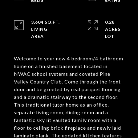
3,604 SQ.FT.
0.28
LIVING
ACRES
Welcome to your new 4 bedroom/4 bathroom
home on a finished basement located in
NWAC school systems and coveted Pine
Valley Country Club. Come through the front
door and be greeted by real parquet flooring
and a dramatic stairway to the second floor.
This traditional tutor home as an office,
separate living room, dining room and a
fantastic sky lit vaulted family room with a
floor to ceiling brick fireplace and newly laid
laminate plank. The updated kitchen features