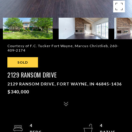
Courtesy of F.C. Tucker Fort Wayne, Marcus Christlieb, 260-
409-2174
SOLD
2129 RANSOM DRIVE
2129 RANSOM DRIVE, FORT WAYNE, IN 46845-1436
$340,000
4
4