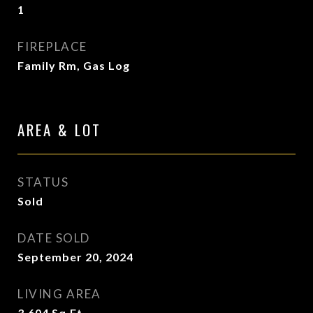
1
FIREPLACE
Family Rm, Gas Log
AREA & LOT
STATUS
Sold
DATE SOLD
September 20, 2024
LIVING AREA
3,604
Sq.Ft.