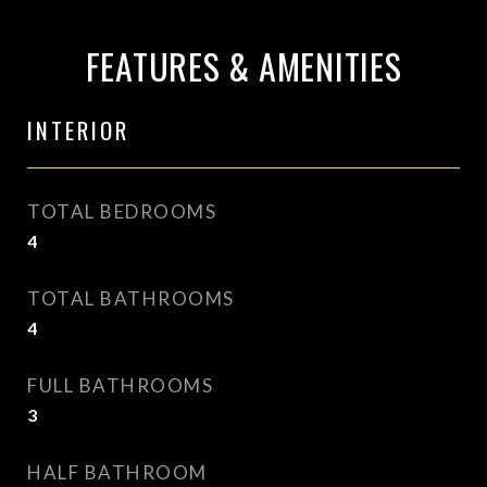
FEATURES & AMENITIES
INTERIOR
TOTAL BEDROOMS
4
TOTAL BATHROOMS
4
FULL BATHROOMS
3
HALF BATHROOM