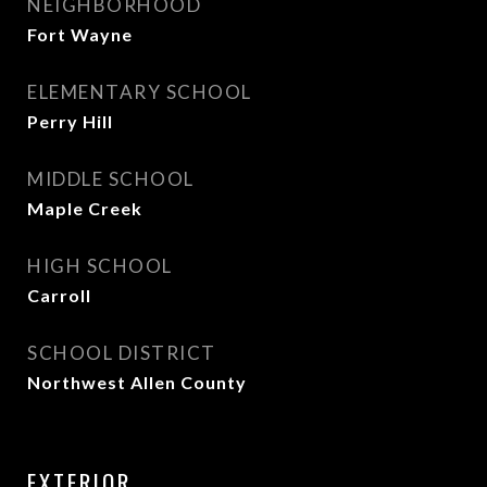
NEIGHBORHOOD
Fort Wayne
ELEMENTARY SCHOOL
Perry Hill
MIDDLE SCHOOL
Maple Creek
HIGH SCHOOL
Carroll
SCHOOL DISTRICT
Northwest Allen County
EXTERIOR