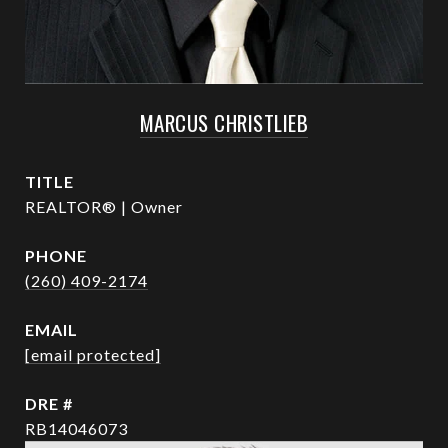
MARCUS CHRISTLIEB
TITLE
REALTOR® | Owner
PHONE
(260) 409-2174
EMAIL
[email protected]
DRE #
RB14046073