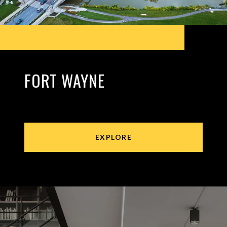
FORT WAYNE
EXPLORE