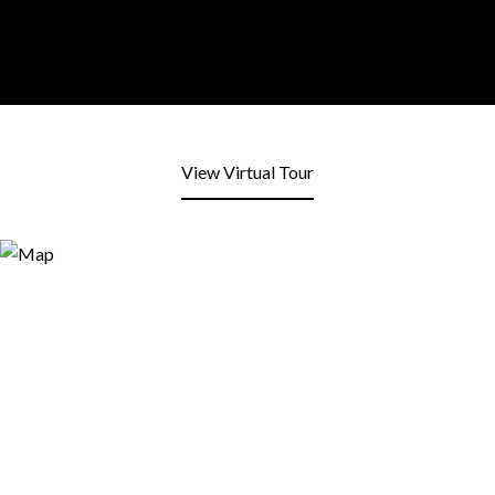
View Virtual Tour