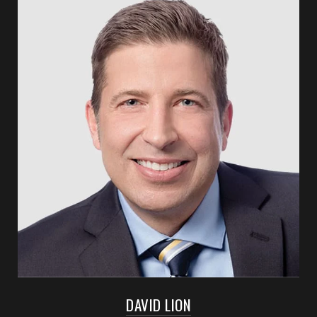
DAVID LION