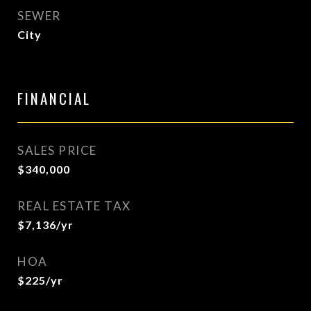
SEWER
City
FINANCIAL
SALES PRICE
$340,000
REAL ESTATE TAX
$7,136/yr
HOA
$225/yr