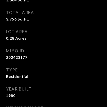
TOTAL AREA
3,756
Sq.Ft.
LOT AREA
0.28
Acres
MLS® ID
202423177
TYPE
Residential
YEAR BUILT
1980