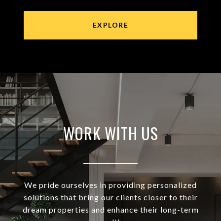
EXPLORE
WORK WITH US
We pride ourselves in providing personalized
solutions that bring our clients closer to their
dream properties and enhance their long-term