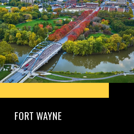
FORT WAYNE