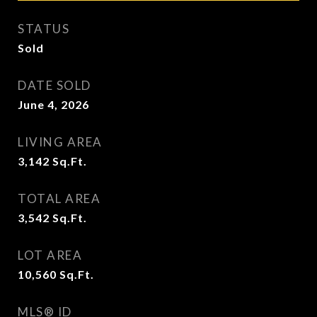
STATUS
Sold
DATE SOLD
June 4, 2026
LIVING AREA
3,142
Sq.Ft.
TOTAL AREA
3,542
Sq.Ft.
LOT AREA
10,560
Sq.Ft.
MLS® ID