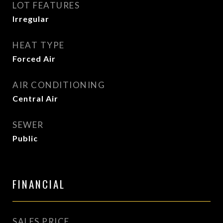
LOT FEATURES
Irregular
HEAT TYPE
Forced Air
AIR CONDITIONING
Central Air
SEWER
Public
FINANCIAL
SALES PRICE