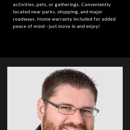
activities, pets, or gatherings. Conveniently
located near parks, shopping, and major
roadways. Home warranty included for added
peace of mind--just move in and enjoy!