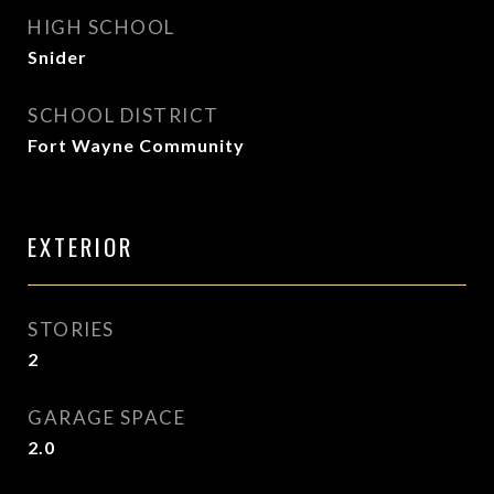
HIGH SCHOOL
Snider
SCHOOL DISTRICT
Fort Wayne Community
EXTERIOR
STORIES
2
GARAGE SPACE
2.0