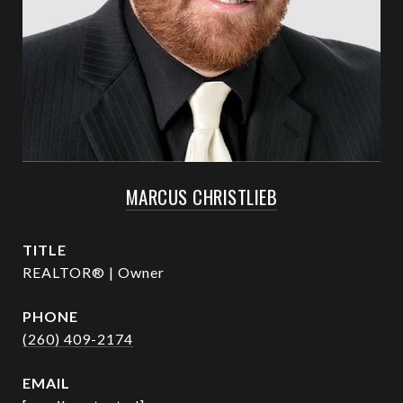
MARCUS CHRISTLIEB
TITLE
REALTOR® | Owner
PHONE
(260) 409-2174
EMAIL