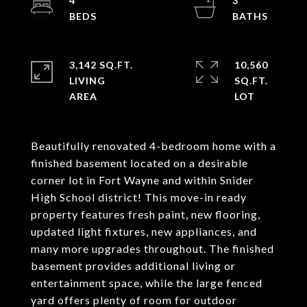
4
3
3,142 SQ.FT.
10,560
LIVING
SQ.FT.
Beautifully renovated 4-bedroom home with a
finished basement located on a desirable
corner lot in Fort Wayne and within Snider
High School district! This move-in ready
property features fresh paint, new flooring,
updated light fixtures, new appliances, and
many more upgrades throughout. The finished
basement provides additional living or
entertainment space, while the large fenced
yard offers plenty of room for outdoor