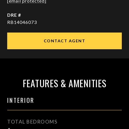
[email protected]
DRE #
RB14046073
CONTACT AGENT
FEATURES & AMENITIES
INTERIOR
TOTAL BEDROOMS