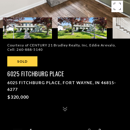
Courtesy of CENTURY 21 Bradley Realty, Inc, Eddie Arevalo,
Cell: 260-888-5140
SOLD
6025 FITCHBURG PLACE
6025 FITCHBURG PLACE, FORT WAYNE, IN 46815-
6277
$320,000