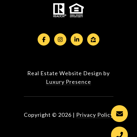
Real Estate Website Design by
Luxury Presence
Copyright ©
2026
|
Privacy Policy