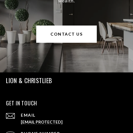
wealth.
CONTACT US
LION & CHRISTLIEB
GET IN TOUCH
EMAIL
[EMAIL PROTECTED]