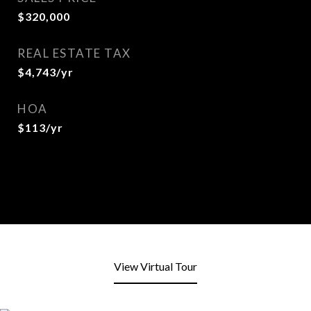
$320,000
REAL ESTATE TAX
$4,743/yr
HOA
$113/yr
View Virtual Tour