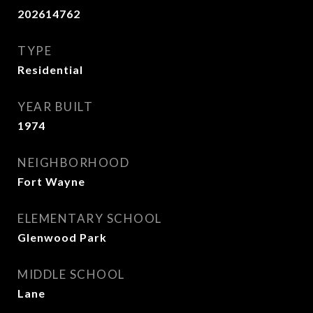
202614762
TYPE
Residential
YEAR BUILT
1974
NEIGHBORHOOD
Fort Wayne
ELEMENTARY SCHOOL
Glenwood Park
MIDDLE SCHOOL
Lane