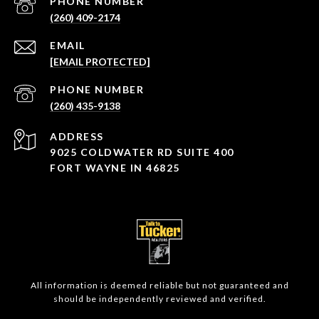
PHONE NUMBER
(260) 409-2174
EMAIL
[EMAIL PROTECTED]
PHONE NUMBER
(260) 435-9138
ADDRESS
9025 COLDWATER RD SUITE 400
FORT WAYNE IN 46825
All information is deemed reliable but not guaranteed and
should be independently reviewed and verified.