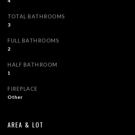
4
TOTAL BATHROOMS
3
FULL BATHROOMS
2
HALF BATHROOM
1
FIREPLACE
Other
AREA & LOT